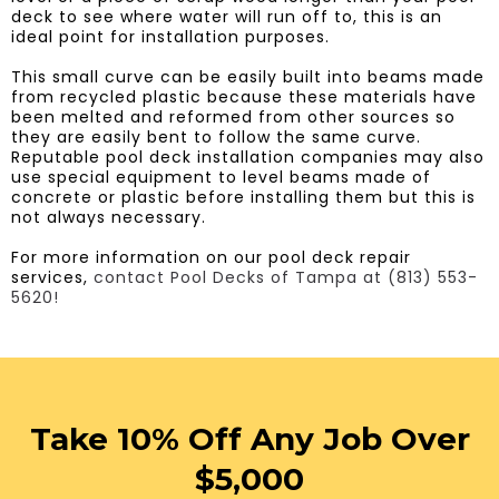
deck to see where water will run off to, this is an
ideal point for installation purposes.
​This small curve can be easily built into beams made
from recycled plastic because these materials have
been melted and reformed from other sources so
they are easily bent to follow the same curve.
Reputable pool deck installation companies may also
use special equipment to level beams made of
concrete or plastic before installing them but this is
not always necessary.
For more information on our pool deck repair
services,
contact Pool Decks of Tampa at (813) 553-
5620!
Take 10% Off Any Job Over
$5,000