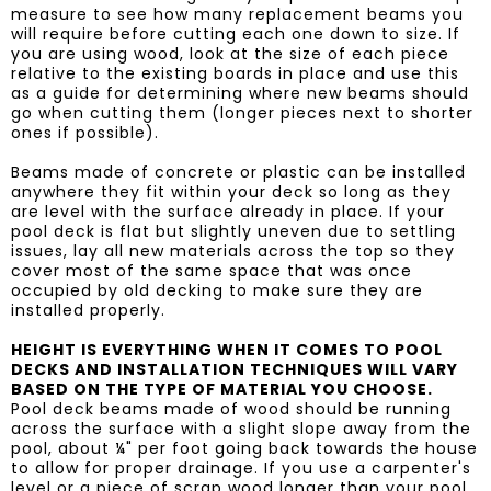
measure to see how many replacement beams you
will require before cutting each one down to size. If
you are using wood, look at the size of each piece
relative to the existing boards in place and use this
as a guide for determining where new beams should
go when cutting them (longer pieces next to shorter
ones if possible).
Beams made of concrete or plastic can be installed
anywhere they fit within your deck so long as they
are level with the surface already in place. If your
pool deck is flat but slightly uneven due to settling
issues, lay all new materials across the top so they
cover most of the same space that was once
occupied by old decking to make sure they are
installed properly.
HEIGHT IS EVERYTHING WHEN IT COMES TO POOL
DECKS AND INSTALLATION TECHNIQUES WILL VARY
BASED ON THE TYPE OF MATERIAL YOU CHOOSE.
Pool deck beams made of wood should be running
across the surface with a slight slope away from the
pool, about ¼" per foot going back towards the house
to allow for proper drainage. If you use a carpenter's
level or a piece of scrap wood longer than your pool