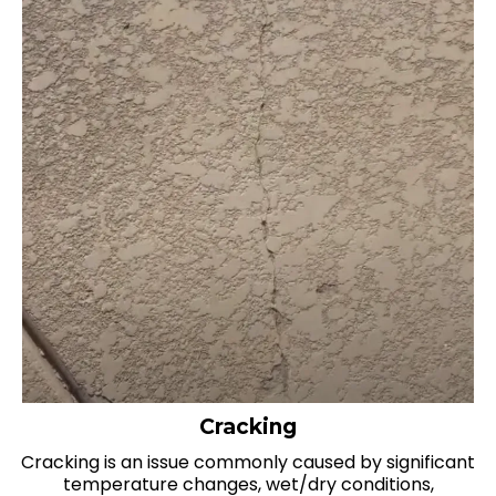
Cracking
Cracking is an issue commonly caused by significant
temperature changes, wet/dry conditions,