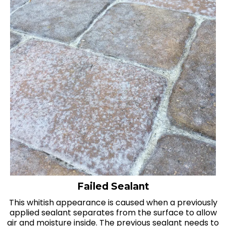
Failed Sealant
This whitish appearance is caused when a previously
applied sealant separates from the surface to allow
air and moisture inside. The previous sealant needs to