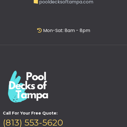
pooldecksoftampa.com
Mon-Sat: 8am - 8pm
Call For Your Free Quote:
(813) 553-5620