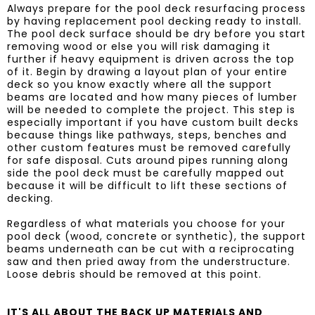
​Always prepare for the pool deck resurfacing process
by having replacement pool decking ready to install.
The pool deck surface should be dry before you start
removing wood or else you will risk damaging it
further if heavy equipment is driven across the top
of it. Begin by drawing a layout plan of your entire
deck so you know exactly where all the support
beams are located and how many pieces of lumber
will be needed to complete the project. This step is
especially important if you have custom built decks
because things like pathways, steps, benches and
other custom features must be removed carefully
for safe disposal. Cuts around pipes running along
side the pool deck must be carefully mapped out
because it will be difficult to lift these sections of
decking.
Regardless of what materials you choose for your
pool deck (wood, concrete or synthetic), the support
beams underneath can be cut with a reciprocating
saw and then pried away from the understructure.
Loose debris should be removed at this point.
IT'S ALL ABOUT THE BACK UP MATERIALS AND