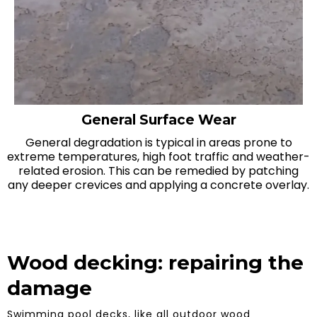
General Surface Wear
General degradation is typical in areas prone to
extreme temperatures, high foot traffic and weather-
related erosion. This can be remedied by patching
any deeper crevices and applying a concrete overlay.
Wood decking: repairing the
damage
Swimming pool decks, like all outdoor wood