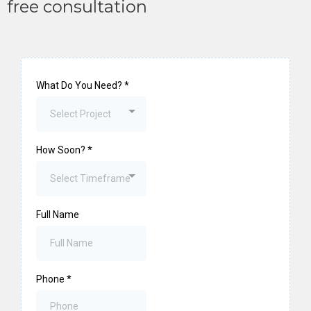
free consultation
What Do You Need?
*
Select Project
How Soon?
*
Select Timeframe
Full Name
Phone
*