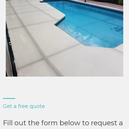
Get a free quote
Fill out the form below to request a