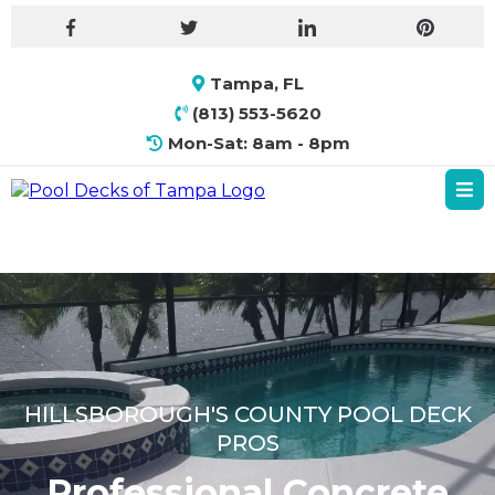
Tampa, FL
(813) 553-5620
Mon-Sat: 8am - 8pm
HILLSBOROUGH'S COUNTY POOL DECK
PROS
Professional Concrete