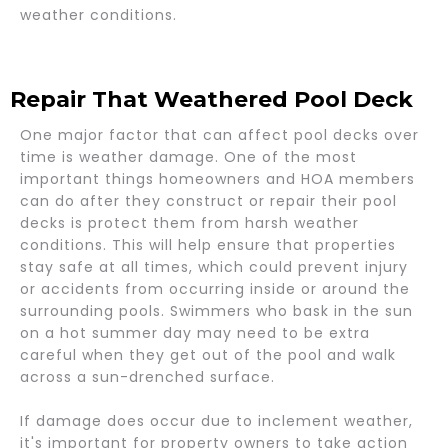
weather conditions.
Repair That Weathered Pool Deck
One major factor that can affect pool decks over
time is weather damage. One of the most
important things homeowners and HOA members
can do after they construct or repair their pool
decks is protect them from harsh weather
conditions. This will help ensure that properties
stay safe at all times, which could prevent injury
or accidents from occurring inside or around the
surrounding pools. Swimmers who bask in the sun
on a hot summer day may need to be extra
careful when they get out of the pool and walk
across a sun-drenched surface.
If damage does occur due to inclement weather,
it's important for property owners to take action