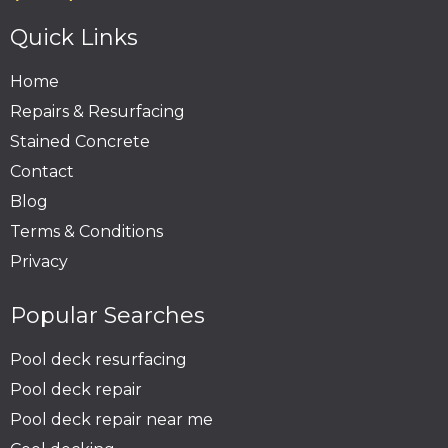
Quick Links
Home
Repairs & Resurfacing
Stained Concrete
Contact
Blog
Terms & Conditions
Privacy
Popular Searches
Pool deck resurfacing
Pool deck repair
Pool deck repair near me