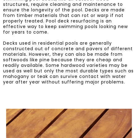
structures, require cleaning and maintenance to
ensure the longevity of the pool. Decks are made
from timber materials that can rot or warp if not
properly treated. Pool deck resurfacing is an
effective way to keep swimming pools looking new
for years to come.
Decks used in residential pools are generally
constructed out of concrete and pavers of different
materials. However, they can also be made from
softwoods like pine because they are cheap and
readily available. Some hardwood varieties may be
used as well but only the most durable types such as
mahogany or teak can survive contact with water
year after year without suffering major problems.