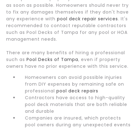
as soon as possible. Homeowners should never try
to fix any damages themselves if they don't have
any experience with
pool deck repair services
. It's
recommended to contact reputable contractors
such as Pool Decks of Tampa for any pool or HOA
management needs.
There are many benefits of hiring a professional
such as
Pool Decks of Tampa
, even if property
owners have no prior experience with this service.
Homeowners can avoid possible injuries
from DIY expenses by remaining safe on
professional
pool deck repairs
Contractors have access to high-quality
pool deck materials that are both reliable
and durable
Companies are insured, which protects
pool owners during any unexpected events