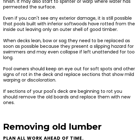
finish. It may also start to splinter or warp where water has
permeated the surface.
Even if you can't see any exterior damage, it is still possible
that pools built with inferior softwoods have rotted from the
inside out leaving only an outer shell of good timber.
When decks lean, bow or sag they need to be replaced as
soon as possible because they present a slipping hazard for
swimmers and may even collapse if left unattended for too
long.
​Pool owners should keep an eye out for soft spots and other
signs of rot in the deck and replace sections that show mild
warping or discoloration.
​If sections of your pool's deck are beginning to rot you
should remove the old boards and replace them with new
ones.
Removing old lumber
PLAN ALL WORK AHEAD OF TIME.