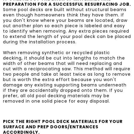
PREPARATION FOR A SUCCESSFUL RESURFACING JOB.
Some pool decks are built without structural beams
even though homeowners think they have them. If
you don't know where your beams are located, draw
out another plan so each piece is labeled and easy
to identify when removing. Any extra pieces required
to extend the length of your pool deck can be placed
during the installation process.
When removing synthetic or recycled plastic
decking, it should be cut into lengths to match the
width of other beams that will need replacing and
cut with a reciprocating saw. This method will require
two people and take at least twice as long to remove
but is worth the extra effort because you won't
damage any existing supporting beams underneath
if they are accidentally dropped onto them. If you
prefer, all old pool decking materials may be
removed in one solid piece for easy disposal.
PICK THE RIGHT POOL DECK MATERIALS FOR YOUR
SURFACE AND PREP DOORS/ENTRANCES
ACCORDINGLY.