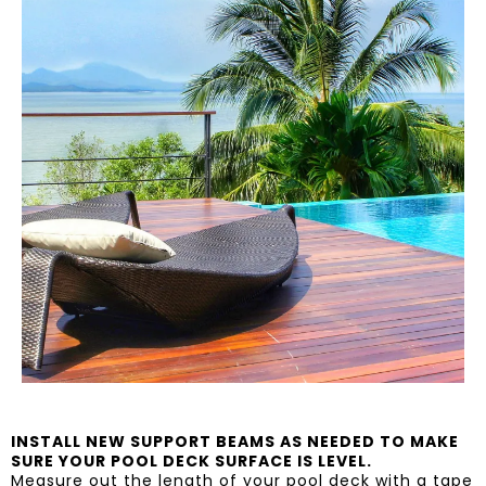
INSTALL NEW SUPPORT BEAMS AS NEEDED TO MAKE
SURE YOUR POOL DECK SURFACE IS LEVEL.
Measure out the length of your pool deck with a tape