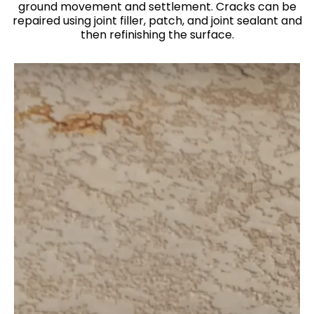
ground movement and settlement. Cracks can be
repaired using joint filler, patch, and joint sealant and
then refinishing the surface.