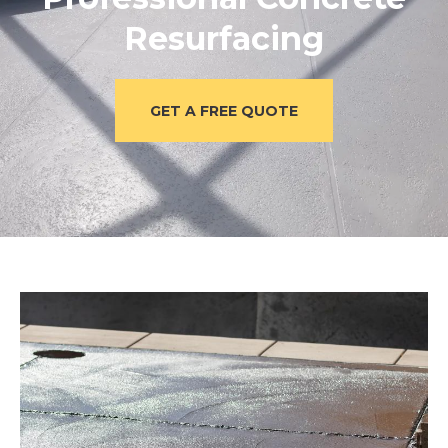
Resurfacing
GET A FREE QUOTE