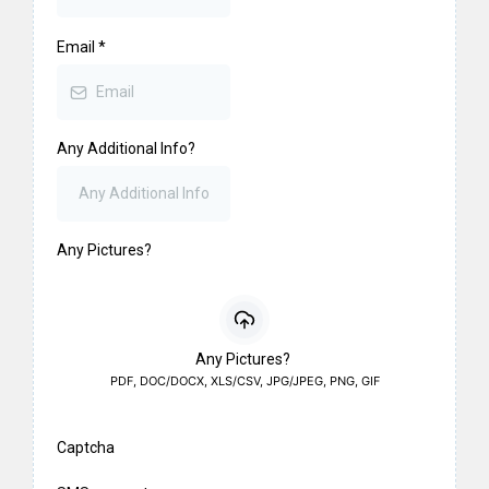
Email
*
Any Additional Info?
Any Pictures?
Any Pictures?
PDF, DOC/DOCX, XLS/CSV, JPG/JPEG, PNG, GIF
Captcha