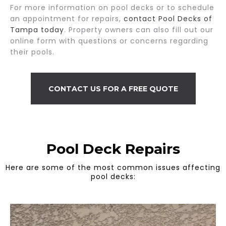
For more information on pool decks or to schedule
an appointment for repairs,
contact Pool Decks of
Tampa today
. Property owners can also fill out our
online form with questions or concerns regarding
their pools.
CONTACT US FOR A FREE QUOTE
Pool Deck Repairs
Here are some of the most common issues affecting
pool decks: