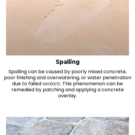
Spalling
Spalling can be caused by poorly mixed concrete,
poor finishing and overwatering, or water penetration
due to failed
sealant
. This phenomenon can be
remedied by patching and applying a concrete
overlay.