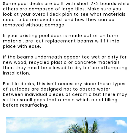
​Some pool decks are built with short 2×2 boards while
others are composed of large tiles. Make sure you
look at your overall deck plan to see what materials
need to be removed next and how they can be
removed without damage.
If your existing pool deck is made out of uniform
material, pre-cut replacement beams will fit into
place with ease.
If the beams underneath appear too wet or dirty for
new wood, recycled plastic or concrete materials
then they must be allowed to dry before attempting
installation.
For tile decks, this isn't necessary since these types
of surfaces are designed not to absorb water
between individual pieces of ceramic but there may
still be small gaps that remain which need filling
before resurfacing.