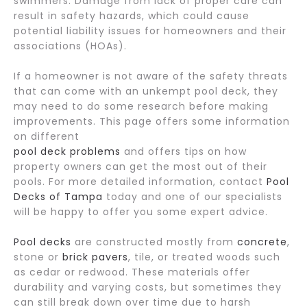
swimmers. Damage from lack of proper care can
result in safety hazards, which could cause
potential liability issues for homeowners and their
associations (HOAs).
If a homeowner is not aware of the safety threats
that can come with an unkempt pool deck, they
may need to do some research before making
improvements. This page offers some information
on different
pool deck problems
and offers tips on how
property owners can get the most out of their
pools. For more detailed information, contact
Pool
Decks of Tampa
today and one of our specialists
will be happy to offer you some expert advice.
Pool decks
are constructed mostly from
concrete
,
stone or
brick pavers
, tile, or treated woods such
as cedar or redwood. These materials offer
durability and varying costs, but sometimes they
can still break down over time due to harsh