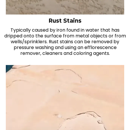
Rust Stains
Typically caused by iron found in water that has
dripped onto the surface from metal objects or from
wells/sprinklers. Rust stains can be removed by
pressure washing and using an efflorescence
remover, cleaners and coloring agents.