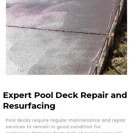
Expert Pool Deck Repair and
Resurfacing
Pool decks require regular maintenance and repair
services to remain in good condition for