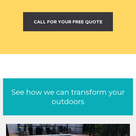
CALL FOR YOUR FREE QUOTE
See how we can transform your
outdoors