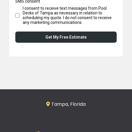
SMS consent
I consent to receive text messages from Pool
Decks of Tampa as necessary in relation to
scheduling my quote. I do not consent to receive
any marketing communications.
Get My Free Estimate
Tampa, Florida