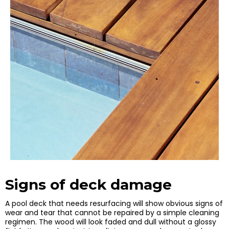
Signs of deck damage
A pool deck that needs resurfacing will show obvious signs of
wear and tear that cannot be repaired by a simple cleaning
regimen. The wood will look faded and dull without a glossy