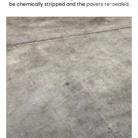
be chemically stripped and the
pavers re-sealed
.