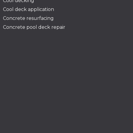
Cool decking
Cool deck application
Concrete resurfacing
Concrete pool deck repair