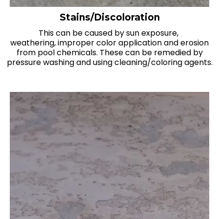
Stains/Discoloration
This can be caused by sun exposure,
weathering, improper color application and erosion
from pool chemicals. These can be remedied by
pressure washing and using cleaning/coloring agents.