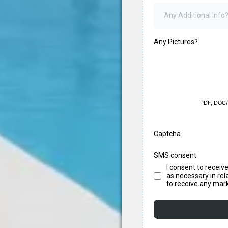
Any Pictures?
PDF, DOC/
Captcha
SMS consent
I consent to recei
as necessary in rel
to receive any mar