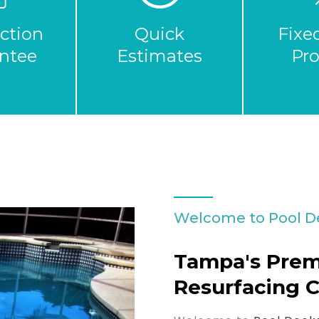
action
Quick
Fixe
ntee
Estimates
Pr
Welcome to Pool D
Tampa's Prem
Resurfacing 