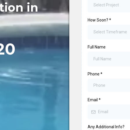
tion in
Select Project
How Soon?
*
Select Timeframe
20
Full Name
Phone
*
Email
*
Any Additional Info?