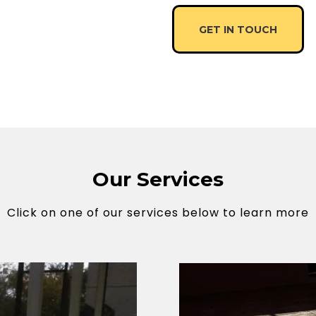
GET IN TOUCH
Our Services
Click on one of our services below to learn more