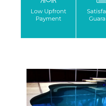
Low Upfront
Satisf
Payment
Guara