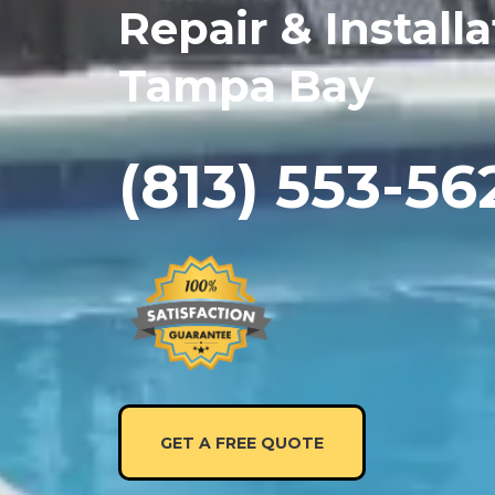
Repair & Installa
Tampa Bay
(813) 553-56
GET A FREE QUOTE