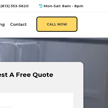
(813) 553-5620
Mon-Sat: 8am - 8pm
ng
Contact
CALL NOW
st A Free Quote