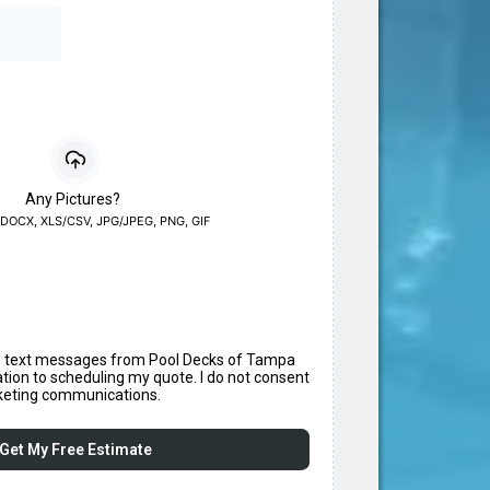
Any Pictures?
DOCX, XLS/CSV, JPG/JPEG, PNG, GIF
ve text messages from Pool Decks of Tampa
ation to scheduling my quote. I do not consent
keting communications.
Get My Free Estimate