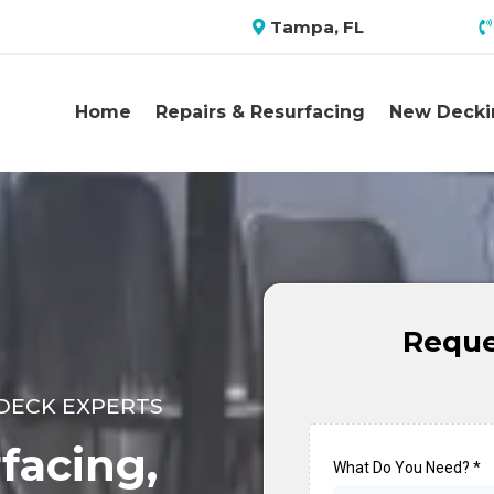
Tampa, FL
Home
Repairs & Resurfacing
New Decki
Reque
DECK EXPERTS
facing,
What Do You Need?
*