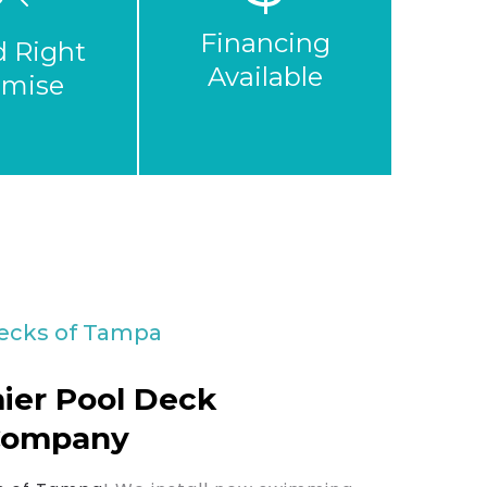
Financing
d Right
Available
omise
ecks of Tampa
ier Pool Deck
Company