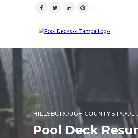
HILLSBOROUGH COUNTY'S POOL 
Pool Deck Resur