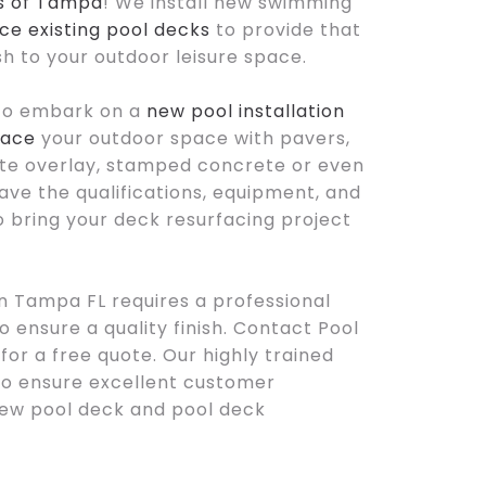
s of Tampa
! We install new swimming
ce existing pool decks
to provide that
ish to your outdoor leisure space.
to embark on a
new pool installation
face
your outdoor space with pavers,
te overlay, stamped concrete or even
ave the qualifications, equipment, and
bring your deck resurfacing project
n Tampa FL requires a professional
 ensure a quality finish. Contact Pool
or a free quote. Our highly trained
to ensure excellent customer
new pool deck and pool deck