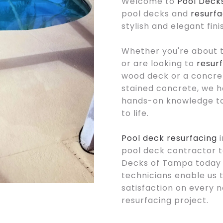
Welcome to
Pool Deck
pool decks and
resurfa
stylish and elegant fin
Whether you're about 
or are looking to
resur
wood deck or a concre
stained concrete, we h
hands-on knowledge to 
to life.
Pool deck resurfacing
i
pool deck contractor to
Decks of Tampa today f
technicians enable us 
satisfaction on every 
resurfacing project.