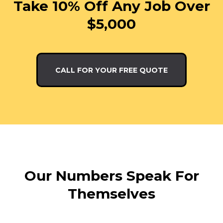
Take 10% Off Any Job Over
$5,000
CALL FOR YOUR FREE QUOTE
Our Numbers Speak For
Themselves