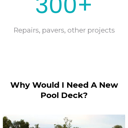
300+
Repairs, pavers, other projects
Why Would I Need A New
Pool Deck?