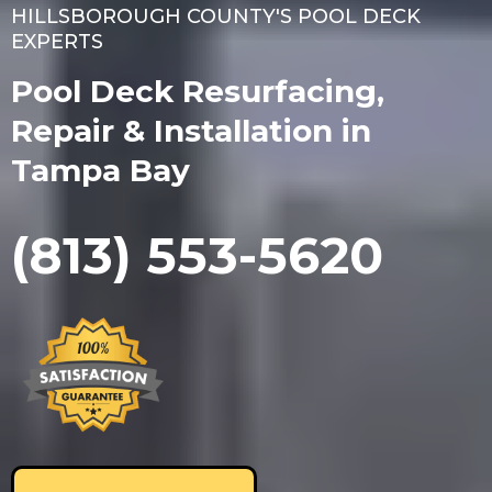
HILLSBOROUGH COUNTY'S POOL DECK
EXPERTS
Pool Deck Resurfacing,
Repair & Installation in
Tampa Bay
(813) 553-5620