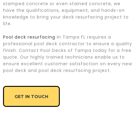
stamped concrete or even stained concrete, we
have the qualifications, equipment, and hands-on
knowledge to bring your deck resurfacing project to
life.
Pool deck resurfacing
in Tampa FL requires a
professional pool deck contractor to ensure a quality
finish. Contact Pool Decks of Tampa today for a free
quote. Our highly trained technicians enable us to
ensure excellent customer satisfaction on every new
pool deck and pool deck resurfacing project.
GET IN TOUCH