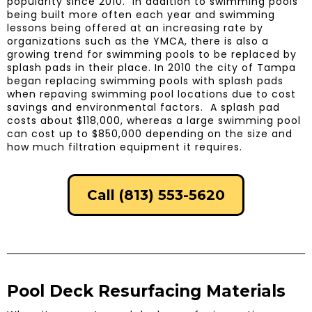
popularity since 2010. In addition to swimming pools
being built more often each year and swimming
lessons being offered at an increasing rate by
organizations such as the YMCA, there is also a
growing trend for swimming pools to be replaced by
splash pads in their place. In 2010 the city of Tampa
began replacing swimming pools with splash pads
when repaving swimming pool locations due to cost
savings and environmental factors. A splash pad
costs about $118,000, whereas a large swimming pool
can cost up to $850,000 depending on the size and
how much filtration equipment it requires.
Call (813) 553-5620
Pool Deck Resurfacing Materials