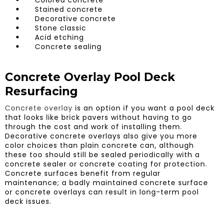
Stained concrete
Decorative concrete
Stone classic
Acid etching
Concrete sealing
Concrete Overlay Pool Deck
Resurfacing
Concrete overlay
is an option if you want a pool deck
that looks like brick pavers without having to go
through the cost and work of installing them.
Decorative concrete overlays also give you more
color choices than plain concrete can, although
these too should still be sealed periodically with a
concrete sealer or concrete coating for protection.
Concrete surfaces benefit from regular
maintenance; a badly maintained concrete surface
or concrete overlays can result in long-term pool
deck issues.