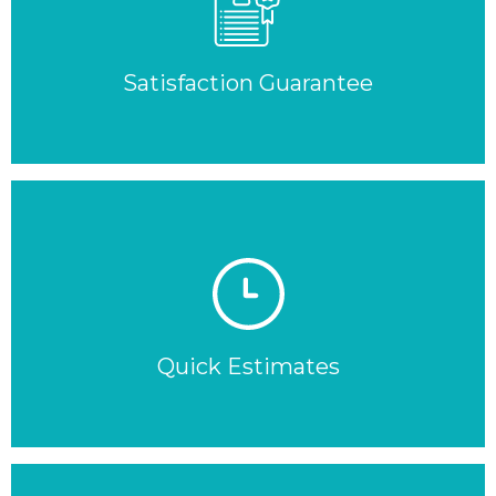
Satisfaction Guarantee
Quick Estimates