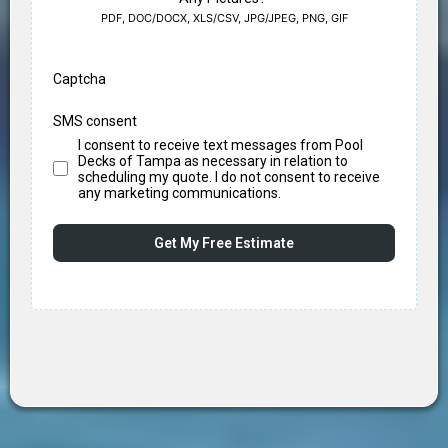
PDF, DOC/DOCX, XLS/CSV, JPG/JPEG, PNG, GIF
Captcha
SMS consent
I consent to receive text messages from Pool
Decks of Tampa as necessary in relation to
scheduling my quote. I do not consent to receive
any marketing communications.
Get My Free Estimate