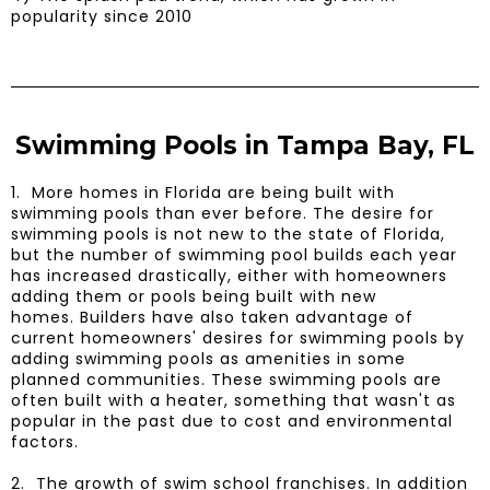
popularity since 2010
Swimming Pools in Tampa Bay, FL
1. More homes in Florida are being built with
swimming pools than ever before. The desire for
swimming pools is not new to the state of Florida,
but the number of swimming pool builds each year
has increased drastically, either with homeowners
adding them or pools being built with new
homes. Builders have also taken advantage of
current homeowners' desires for swimming pools by
adding swimming pools as amenities in some
planned communities. These swimming pools are
often built with a heater, something that wasn't as
popular in the past due to cost and environmental
factors.
​2. The growth of swim school franchises. In addition