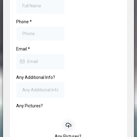
Phone
*
Email
*
Any Additional Info?
Any Pictures?
Any Pictures?