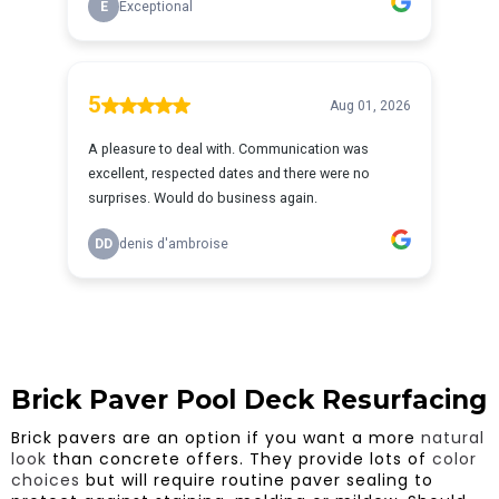
Brick Paver Pool Deck Resurfacing
Brick pavers are an option if you want a more
natural
look
than concrete offers. They provide lots of
color
choices
but will require routine paver sealing to