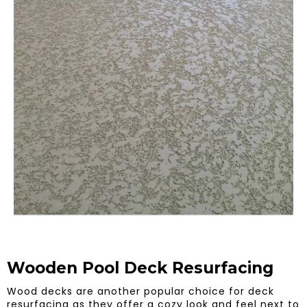
Wooden Pool Deck Resurfacing
Wood decks are another popular choice for deck
resurfacing as they offer a cozy look and feel next to