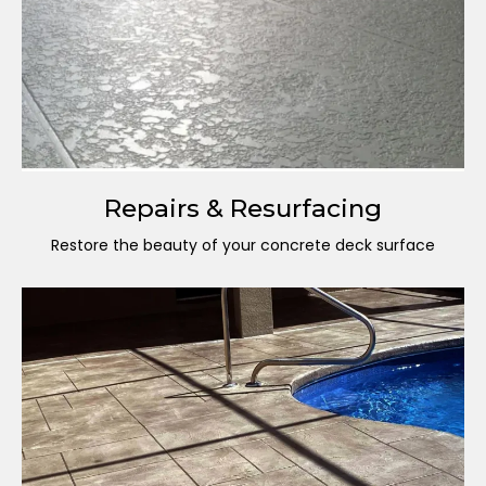
Repairs & Resurfacing
Restore the beauty of your concrete deck surface