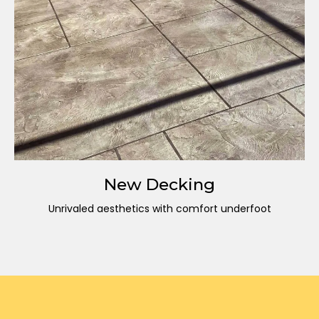
New Decking
Unrivaled aesthetics with comfort underfoot