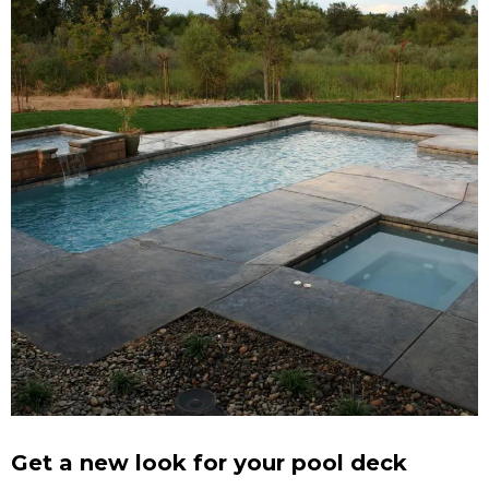
Get a new look for your pool deck