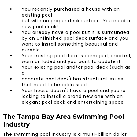
​You recently purchased a house with an
existing pool
but with no proper deck surface. You need a
new pool deck!
You already have a pool but it is surrounded
by an unfinished pool deck surface and you
want to install something beautiful and
durable
Your existing pool deck is damaged, cracked,
worn or faded and you want to update it
Your existing pool and/or pool deck (such as
a
concrete pool deck) has structural issues
that need to be addressed
Your house doesn't have a pool and you're
looking to install a brand new one with an
elegant pool deck and entertaining space
The Tampa Bay Area Swimming Pool
Industry
The swimming pool industry is a multi-billion dollar