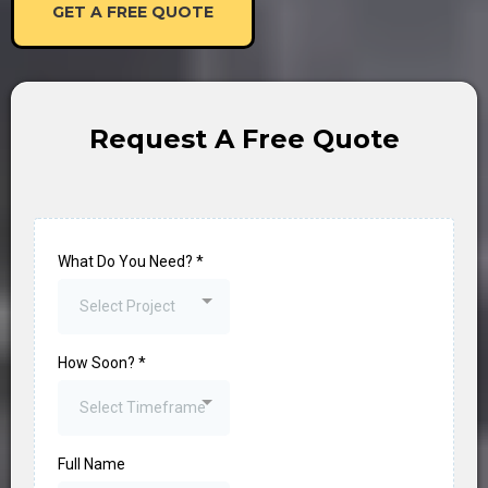
GET A FREE QUOTE
Request A Free Quote
What Do You Need?
*
Select Project
How Soon?
*
Select Timeframe
Full Name