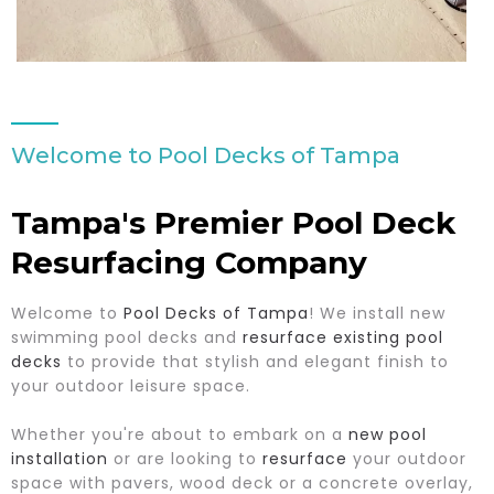
Welcome to Pool Decks of Tampa
Tampa's Premier Pool Deck
Resurfacing Company
Welcome to
Pool Decks of Tampa
! We install new
swimming pool decks and
resurface existing pool
decks
to provide that stylish and elegant finish to
your outdoor leisure space.
Whether you're about to embark on a
new pool
installation
or are looking to
resurface
your outdoor
space with pavers, wood deck or a concrete overlay,