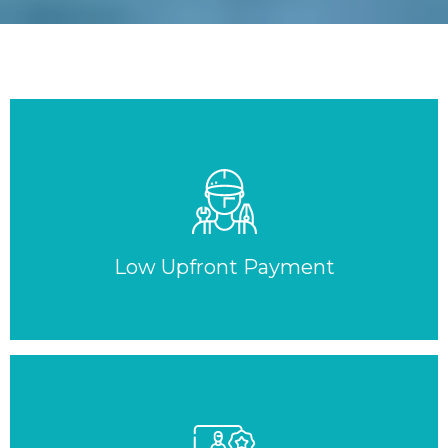
Low Upfront Payment